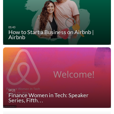
How to Start a Business on Airbnb |
Airbnb
Finance Women in Tech: Speaker
Series, Fifth…