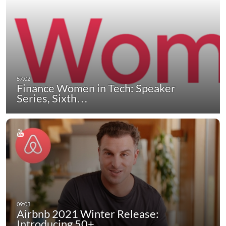
Finance Women in Tech: Speaker
Series, Sixth…
Airbnb 2021 Winter Release:
Introducing 50+…