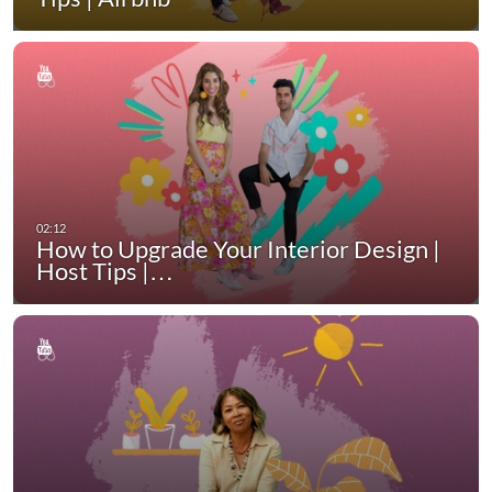
How to Upgrade Your Interior Design |
Host Tips |…