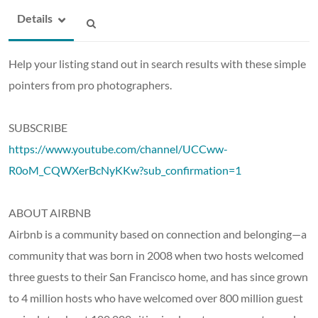
Details
Help your listing stand out in search results with these simple
pointers from pro photographers.
SUBSCRIBE
https://www.youtube.com/channel/UCCww-
R0oM_CQWXerBcNyKKw?sub_confirmation=1
ABOUT AIRBNB
Airbnb is a community based on connection and belonging—a
community that was born in 2008 when two hosts welcomed
three guests to their San Francisco home, and has since grown
to 4 million hosts who have welcomed over 800 million guest