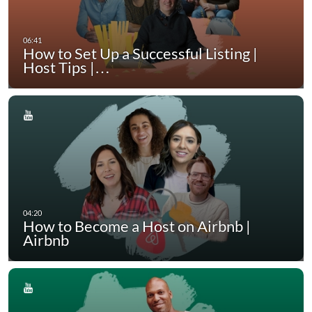
How to Set Up a Successful Listing |
Host Tips |…
How to Become a Host on Airbnb |
Airbnb