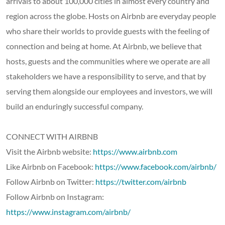
arrivals to about 100,000 cities in almost every country and
region across the globe. Hosts on Airbnb are everyday people
who share their worlds to provide guests with the feeling of
connection and being at home. At Airbnb, we believe that
hosts, guests and the communities where we operate are all
stakeholders we have a responsibility to serve, and that by
serving them alongside our employees and investors, we will
build an enduringly successful company.
CONNECT WITH AIRBNB
Visit the Airbnb website:
https://www.airbnb.com
Like Airbnb on Facebook:
https://www.facebook.com/airbnb/
Follow Airbnb on Twitter:
https://twitter.com/airbnb
Follow Airbnb on Instagram:
https://www.instagram.com/airbnb/