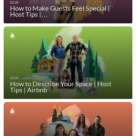
How to Make Guests Feel Special |
Host Tips |…
How to Describe Your Space | Host
Tips | Airbnb