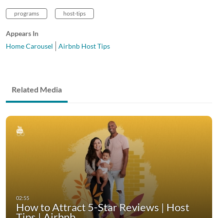
programs
host-tips
Appears In
Home Carousel
Airbnb Host Tips
Related Media
How to Attract 5-Star Reviews | Host
Tips | Airbnb