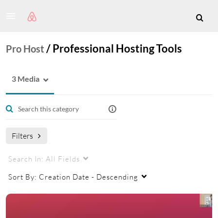
/
Professional Hosting Tools
Pro Host
3 Media
Filters
Search In:
All Fields
Sort By:
Creation Date - Descending