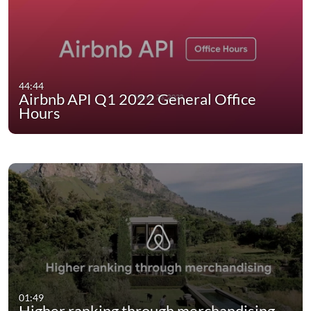
44:44
Airbnb API Q1 2022 General Office
Hours
01:49
Higher ranking through merchandising