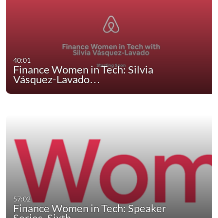
40:01
Finance Women in Tech: Silvia
Vásquez-Lavado…
57:02
Finance Women in Tech: Speaker
Series, Sixth…