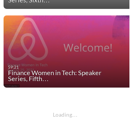
59:21
Finance Women in Tech: Speaker
Series, Fifth…
Loading…