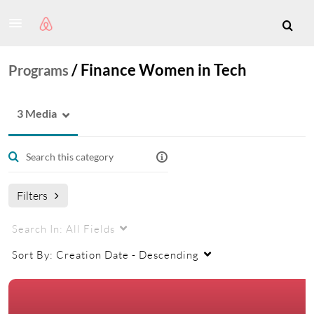
/
Finance Women in Tech
Programs
3 Media
Filters
Search In:
All Fields
Sort By:
Creation Date - Descending