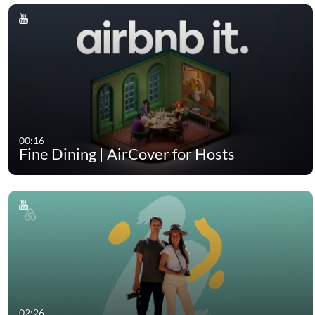
00:16
Fine Dining | AirCover for Hosts
02:26