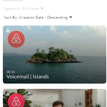
Search In:
All Fields
Sort By:
Creation Date - Descending
00:31
Voicemail | Islands