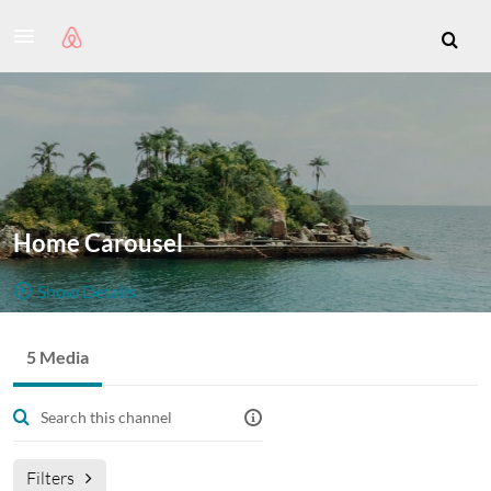
Home Carousel
Show Details
Public, Restricted
5 Media
5
Media
2
Members
Managers
Filters