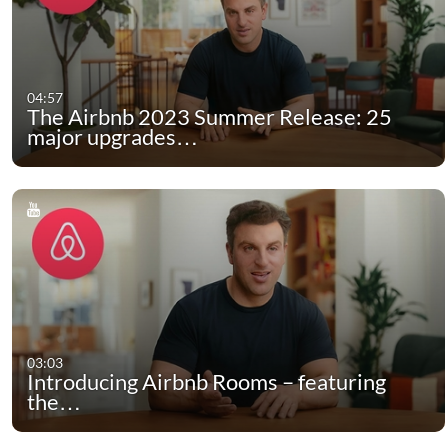
04:57
The Airbnb 2023 Summer Release: 25
major upgrades…
03:03
Introducing Airbnb Rooms – featuring
the…