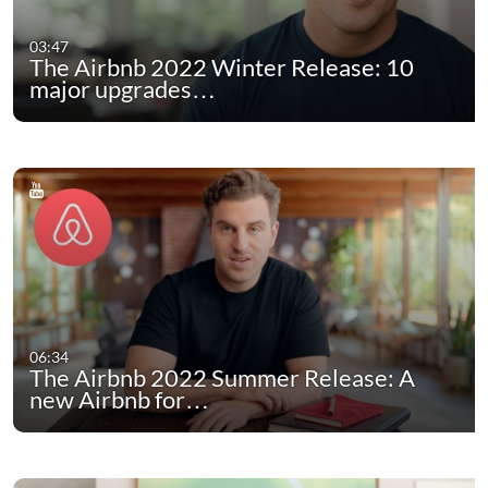
03:47
The Airbnb 2022 Winter Release: 10
major upgrades…
06:34
The Airbnb 2022 Summer Release: A
new Airbnb for…