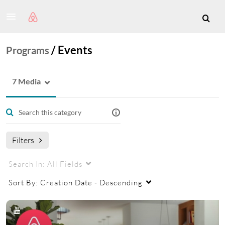
/
Events
Programs
7 Media
Filters
Search In:
All Fields
Sort By:
Creation Date - Descending