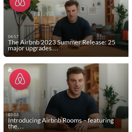
04:57
The Airbnb 2023 Summer Release: 25
major upgrades…
03:03
Introducing Airbnb Rooms – featuring
the…