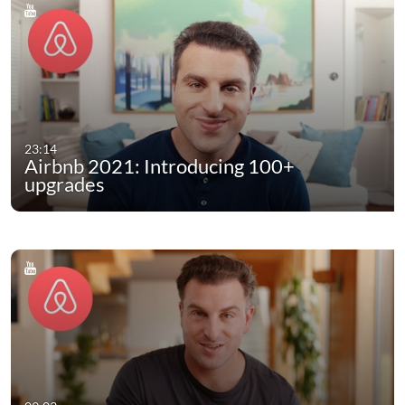
23:14
Airbnb 2021: Introducing 100+
upgrades