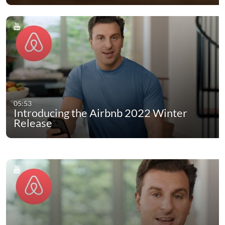
05:53
Introducing the Airbnb 2022 Winter
Release