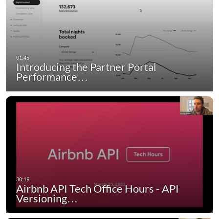
Introducing the Partner Portal
Performance…
Airbnb API Tech Office Hours - API
Versioning…