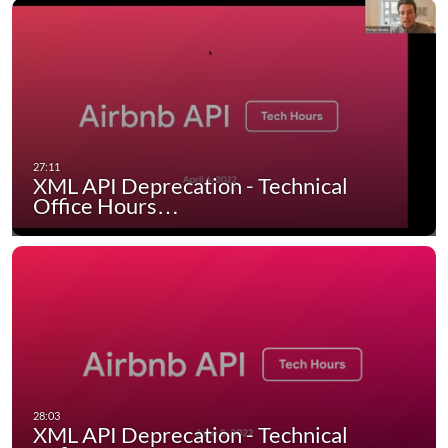
XML API Deprecation - Technical
Office Hours…
XML API Deprecation - Technical