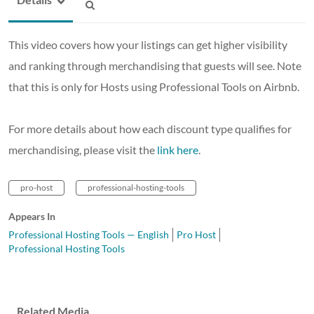
This video covers how your listings can get higher visibility
and ranking through merchandising that guests will see. Note
that this is only for Hosts using Professional Tools on Airbnb.
For more details about how each discount type qualifies for
merchandising, please visit the
link here
.
pro-host
professional-hosting-tools
Appears In
Professional Hosting Tools — English
Pro Host
Professional Hosting Tools
Related Media