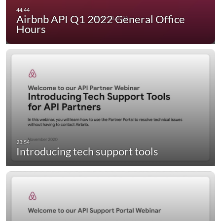
Airbnb API Q1 2022 General Office
Hours
Introducing tech support tools