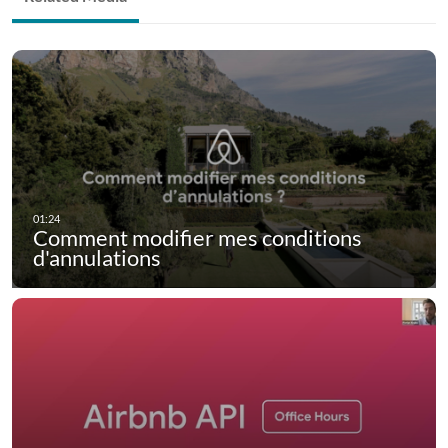
Comment modifier mes conditions
d'annulations