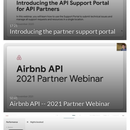
Introducing the partner support portal
Airbnb API -- 2021 Partner Webinar