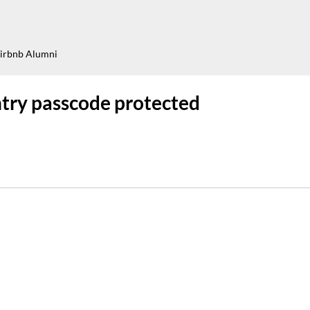
irbnb Alumni
try passcode protected