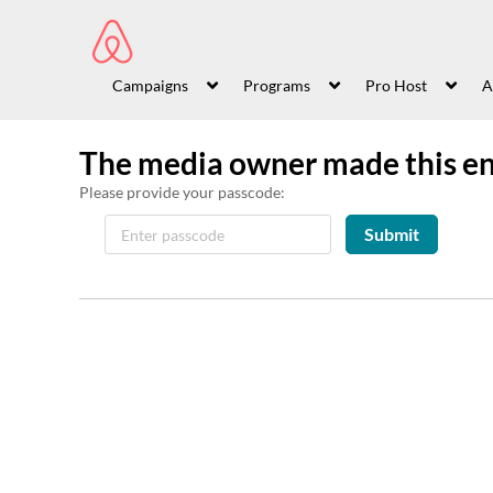
Campaigns
Programs
Pro Host
A
The media owner made this en
Please provide your passcode:
Submit