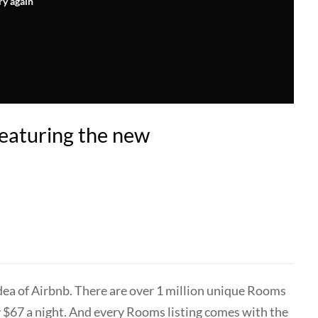
ry again
eaturing the new
idea of Airbnb. There are over 1 million unique Rooms
ly $67 a night. And every Rooms listing comes with the