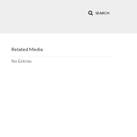
SEARCH
Related Media
No Entries