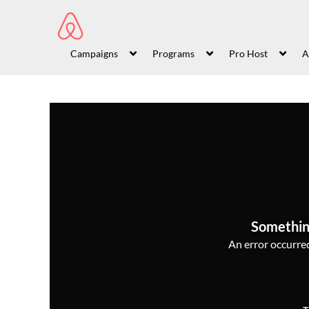
Campaigns
Programs
Pro Host
A
Somethin
An error occurred,