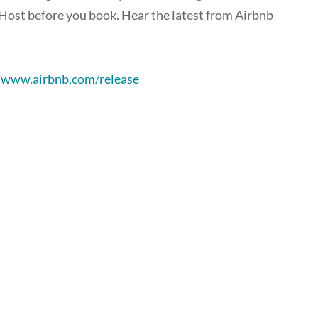
Host before you book. Hear the latest from Airbnb
//www.airbnb.com/release