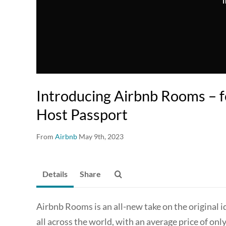
T
Introducing Airbnb Rooms – f
Host Passport
From
Airbnb
May 9th, 2023
Details
Share
Airbnb Rooms is an all-new take on the original 
all across the world, with an average price of on