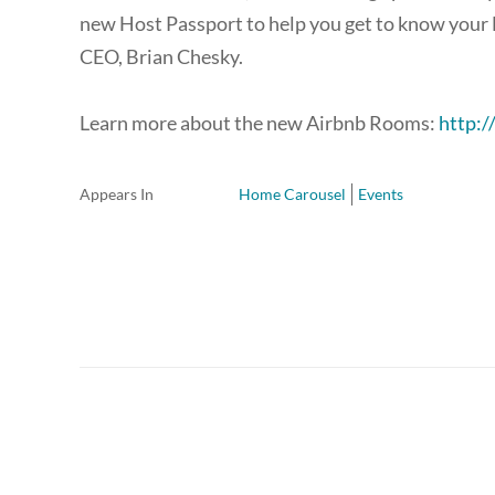
new Host Passport to help you get to know your 
CEO, Brian Chesky.
Learn more about the new Airbnb Rooms:
http:
Appears In
Home Carousel
Events