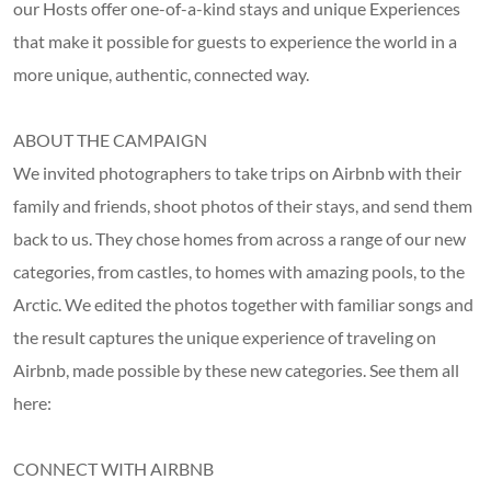
our Hosts offer one-of-a-kind stays and unique Experiences
that make it possible for guests to experience the world in a
more unique, authentic, connected way.
ABOUT THE CAMPAIGN
We invited photographers to take trips on Airbnb with their
family and friends, shoot photos of their stays, and send them
back to us. They chose homes from across a range of our new
categories, from castles, to homes with amazing pools, to the
Arctic. We edited the photos together with familiar songs and
the result captures the unique experience of traveling on
Airbnb, made possible by these new categories. See them all
here:
CONNECT WITH AIRBNB