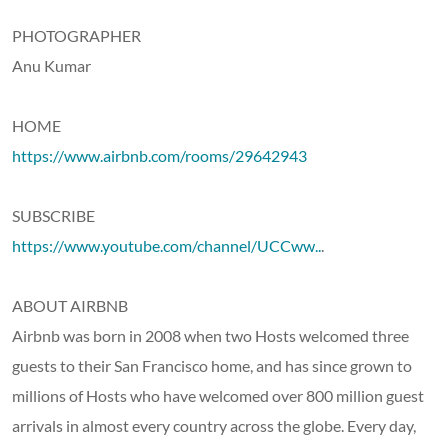
PHOTOGRAPHER
Anu Kumar
HOME
https://www.airbnb.com/rooms/29642943
SUBSCRIBE
https://www.youtube.com/channel/UCCww..
.
ABOUT AIRBNB
Airbnb was born in 2008 when two Hosts welcomed three
guests to their San Francisco home, and has since grown to
millions of Hosts who have welcomed over 800 million guest
arrivals in almost every country across the globe. Every day,