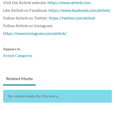
Visit the Airbnb website:
https://www.airbnb.com
Like Airbnb on Facebook:
https://www.facebook.com/airbnb/
Follow Airbnb on Twitter:
https://twitter.com/airbnb
Follow Airbnb on Instagram:
https://www.instagram.com/airbnb/
Appears In
Airbnb Categories
Related Media
No related media for this entry...