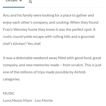
Anu and his family were looking for a place to gather and
enjoy each other’s company, and cooking. When they found
Fran’s Wensley home they knew it was the perfect spot. A
rustic countryside escape with rolling hills and a gourmet
chef’s kitchen? Yes chef.
It was a delectable weekend away filled with good food, great
company, and new memories made – from scratch. This is just
one of the millions of trips made possible by Airbnb
categories.
MUSIC
Luna Mezzo Mare - Lou Monte