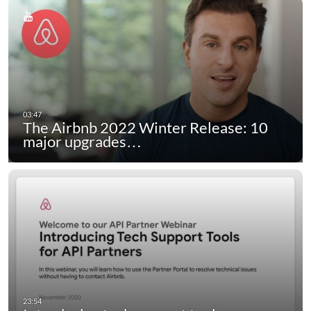
The Airbnb 2022 Winter Release: 10
major upgrades…