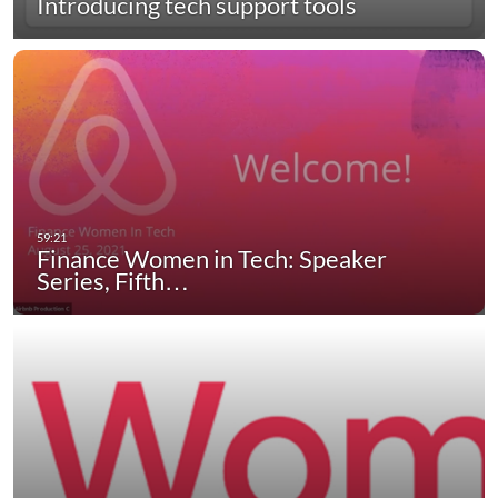
Introducing tech support tools
Finance Women in Tech: Speaker
Series, Fifth…