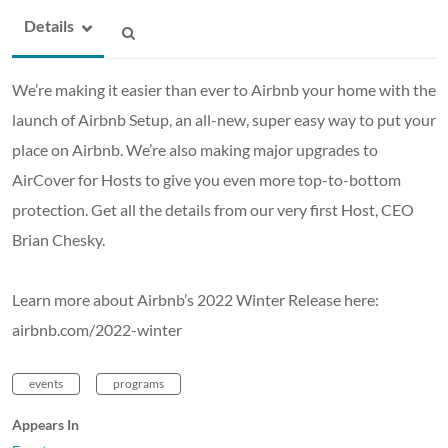
Details
We’re making it easier than ever to Airbnb your home with the
launch of Airbnb Setup, an all-new, super easy way to put your
place on Airbnb. We’re also making major upgrades to
AirCover for Hosts to give you even more top-to-bottom
protection. Get all the details from our very first Host, CEO
Brian Chesky.
Learn more about Airbnb’s 2022 Winter Release here:
airbnb.com/2022-winter
events
programs
Appears In