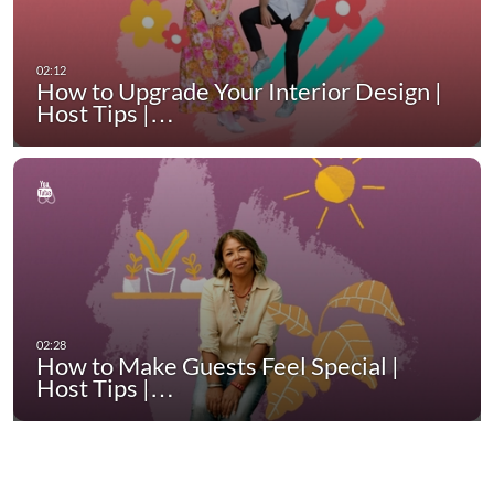
How to Upgrade Your Interior Design |
Host Tips |…
How to Make Guests Feel Special |
Host Tips |…