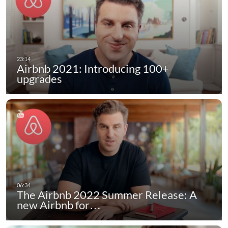
Airbnb 2021: Introducing 100+
upgrades
The Airbnb 2022 Summer Release: A
new Airbnb for…