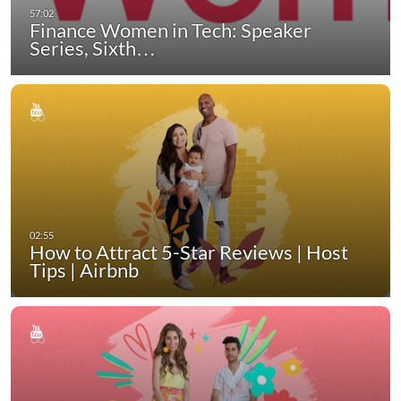
Finance Women in Tech: Speaker
Series, Sixth…
How to Attract 5-Star Reviews | Host
Tips | Airbnb