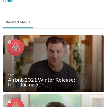
Events
Related Media
Airbnb 2021 Winter Release:
Introducing 50+…