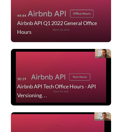
Airbnb API Q1 2022 General Office
Hours
Airbnb API Tech Office Hours - API
Versioning…