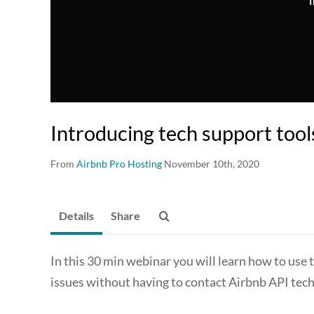
T
Introducing tech support tool
From
Airbnb Pro Hosting
November 10th, 2020
Details
Share
In this 30 min webinar you will learn how to use 
issues without having to contact Airbnb API tech