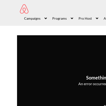
Campaigns
Programs
Pro Host
A
Somethin
An error occurred,