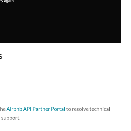
ry again
s
the
Airbnb API Partner Portal
to resolve technical
 support.