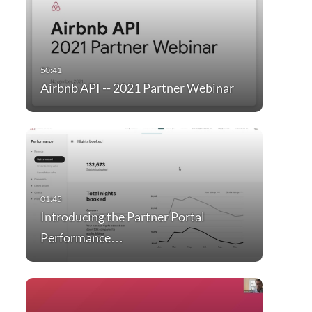
Airbnb API -- 2021 Partner Webinar
Introducing the Partner Portal
Performance…