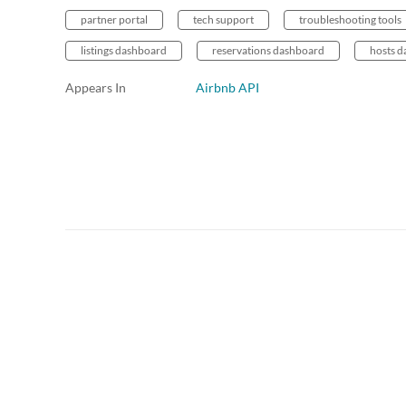
partner portal
tech support
troubleshooting tools
listings dashboard
reservations dashboard
hosts 
Appears In
Airbnb API