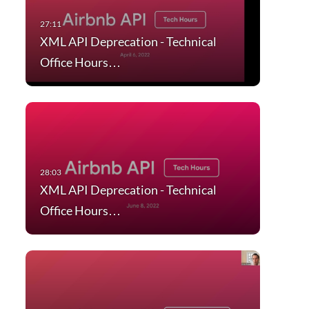
XML API Deprecation - Technical
Office Hours…
XML API Deprecation - Technical
Office Hours…