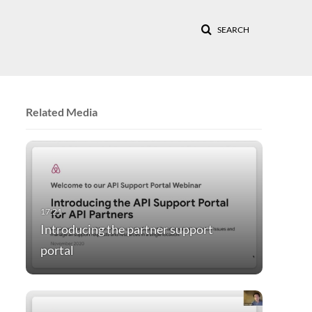
SEARCH
Related Media
Introducing the partner support
portal