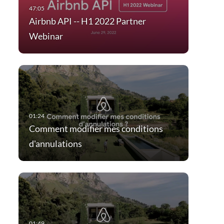
Airbnb API -- H1 2022 Partner
Webinar
Comment modifier mes conditions
d'annulations