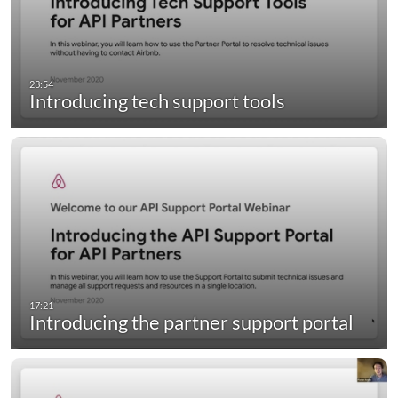
Introducing tech support tools
Introducing the partner support portal