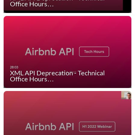
Office Hours…
XML API Deprecation - Technical
Office Hours…