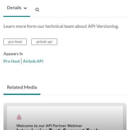
Details
Learn more form our technical team about API Versioning.
pro-host
airbnb-api
Appears In
Pro Host
Airbnb API
Related Media