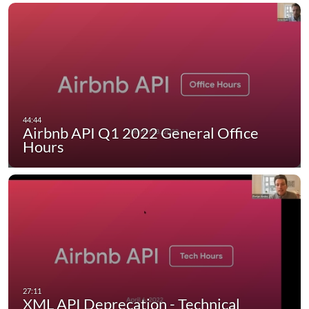
Airbnb API Q1 2022 General Office
Hours
XML API Deprecation - Technical