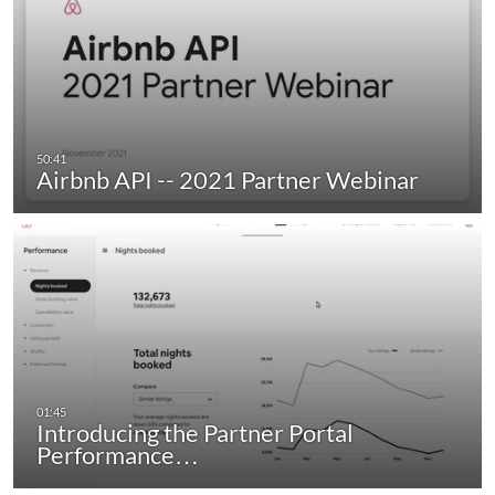
Airbnb API -- 2021 Partner Webinar
Introducing the Partner Portal
Performance…