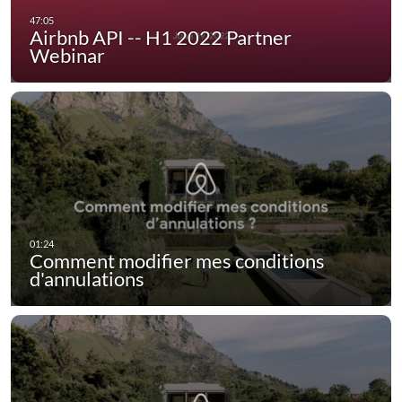
Airbnb API -- H1 2022 Partner
Webinar
Comment modifier mes conditions
d'annulations