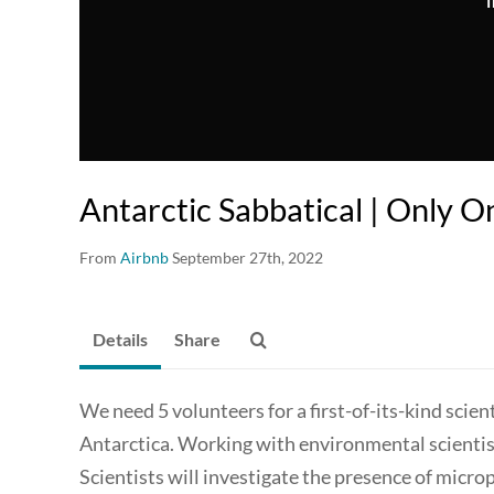
T
Antarctic Sabbatical | Only O
From
Airbnb
September 27th, 2022
Details
Share
We need 5 volunteers for a first-of-its-kind scien
Antarctica. Working with environmental scientist
Scientists will investigate the presence of microp