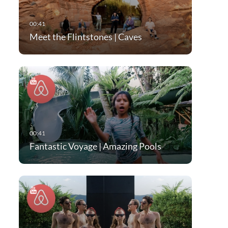
Meet the Flintstones | Caves
Fantastic Voyage | Amazing Pools