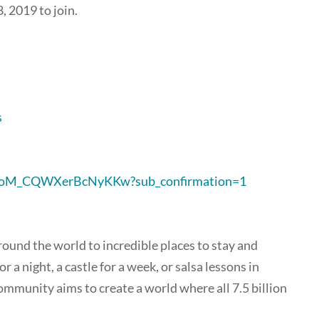
 2019 to join.
s
0oM_CQWXerBcNyKKw?sub_confirmation=1
round the world to incredible places to stay and
 a night, a castle for a week, or salsa lessons in
ommunity aims to create a world where all 7.5 billion