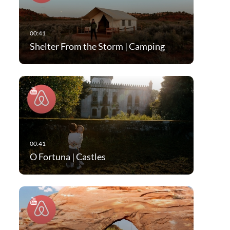
Shelter From the Storm | Camping
O Fortuna | Castles