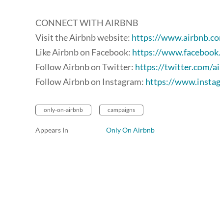
CONNECT WITH AIRBNB
Visit the Airbnb website:
https://www.airbnb.c
Like Airbnb on Facebook:
https://www.facebook
Follow Airbnb on Twitter:
https://twitter.com/a
Follow Airbnb on Instagram:
https://www.insta
only-on-airbnb
campaigns
Appears In
Only On Airbnb