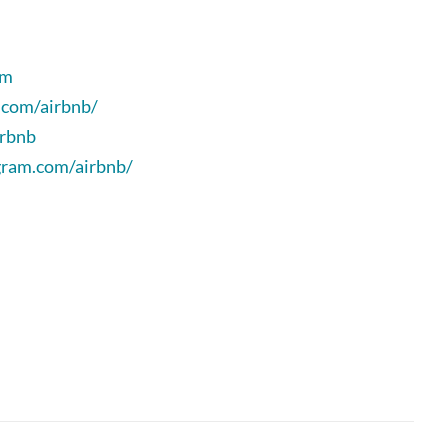
om
.com/airbnb/
irbnb
gram.com/airbnb/