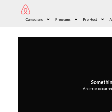
Campaigns
Programs
Pro Host
A
Somethin
An error occurred,