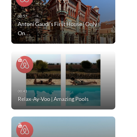
Antoni Gaudí’s First House | Only
On…
Relax-Ay-Voo | Amazing Pools