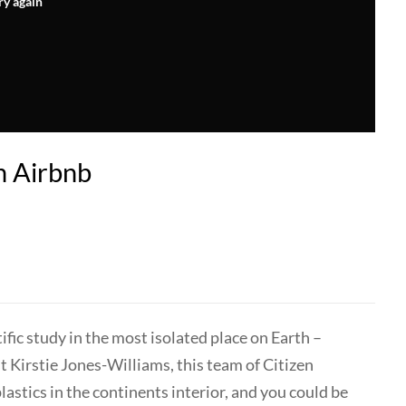
ry again
n Airbnb
tific study in the most isolated place on Earth –
 Kirstie Jones-Williams, this team of Citizen
lastics in the continents interior, and you could be