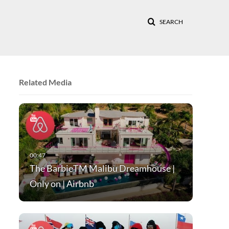
SEARCH
Related Media
The BarbieTM Malibu Dreamhouse |
Only on | Airbnb