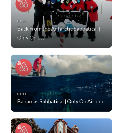
Back From the Antarctic Sabbatical |
Only On |…
Bahamas Sabbatical | Only On Airbnb