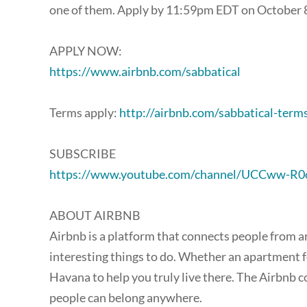
one of them. Apply by 11:59pm EDT on October 8,
APPLY NOW:
https://www.airbnb.com/sabbatical
Terms apply:
http://airbnb.com/sabbatical-term
SUBSCRIBE
https://www.youtube.com/channel/UCCww-R
ABOUT AIRBNB
Airbnb is a platform that connects people from a
interesting things to do. Whether an apartment for
Havana to help you truly live there. The Airbnb c
people can belong anywhere.