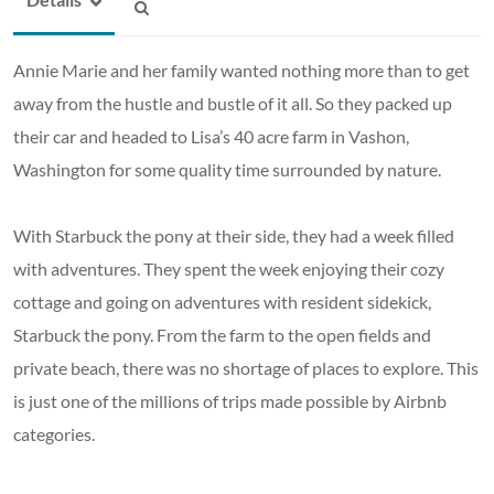
Annie Marie and her family wanted nothing more than to get
away from the hustle and bustle of it all. So they packed up
their car and headed to Lisa’s 40 acre farm in Vashon,
Washington for some quality time surrounded by nature.
With Starbuck the pony at their side, they had a week filled
with adventures. They spent the week enjoying their cozy
cottage and going on adventures with resident sidekick,
Starbuck the pony. From the farm to the open fields and
private beach, there was no shortage of places to explore. This
is just one of the millions of trips made possible by Airbnb
categories.