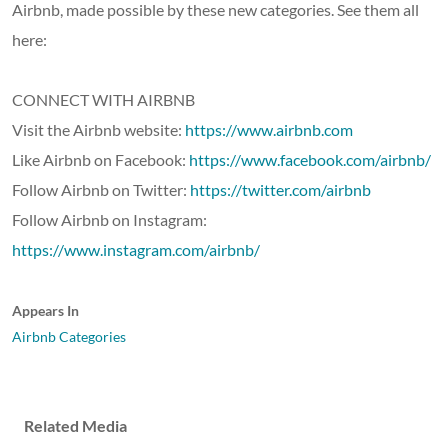
Airbnb, made possible by these new categories. See them all
here:
CONNECT WITH AIRBNB
Visit the Airbnb website:
https://www.airbnb.com
Like Airbnb on Facebook:
https://www.facebook.com/airbnb/
Follow Airbnb on Twitter:
https://twitter.com/airbnb
Follow Airbnb on Instagram:
https://www.instagram.com/airbnb/
Appears In
Airbnb Categories
Related Media