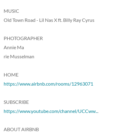
MUSIC
Old Town Road - Lil Nas X ft. Billy Ray Cyrus
PHOTOGRAPHER
Annie Ma
rie Musselman
HOME
https://www.airbnb.com/rooms/12963071
SUBSCRIBE
https://www.youtube.com/channel/UCCww..
.
ABOUT AIRBNB