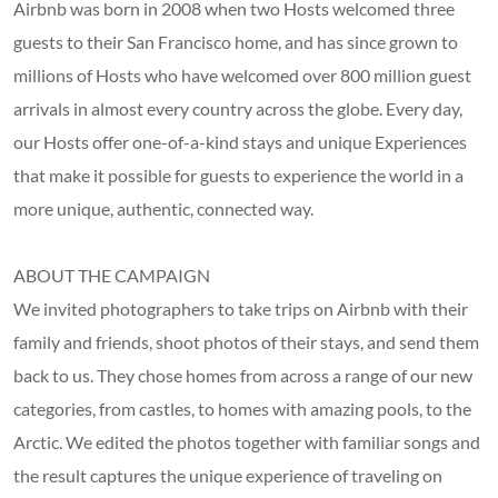
Airbnb was born in 2008 when two Hosts welcomed three
guests to their San Francisco home, and has since grown to
millions of Hosts who have welcomed over 800 million guest
arrivals in almost every country across the globe. Every day,
our Hosts offer one-of-a-kind stays and unique Experiences
that make it possible for guests to experience the world in a
more unique, authentic, connected way.
ABOUT THE CAMPAIGN
We invited photographers to take trips on Airbnb with their
family and friends, shoot photos of their stays, and send them
back to us. They chose homes from across a range of our new
categories, from castles, to homes with amazing pools, to the
Arctic. We edited the photos together with familiar songs and
the result captures the unique experience of traveling on