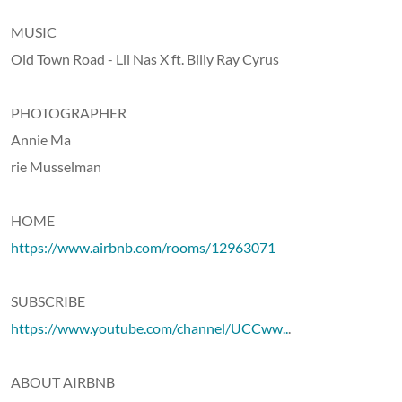
MUSIC
Old Town Road - Lil Nas X ft. Billy Ray Cyrus
PHOTOGRAPHER
Annie Ma
rie Musselman
HOME
https://www.airbnb.com/rooms/12963071
SUBSCRIBE
https://www.youtube.com/channel/UCCww..
.
ABOUT AIRBNB