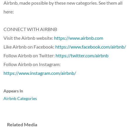
Airbnb, made possible by these new categories. See them all
here:
CONNECT WITH AIRBNB
Visit the Airbnb website:
https://www.airbnb.com
Like Airbnb on Facebook:
https://www.facebook.com/airbnb/
Follow Airbnb on Twitter:
https://twitter.com/airbnb
Follow Airbnb on Instagram:
https://www.instagram.com/airbnb/
Appears In
Airbnb Categories
Related Media