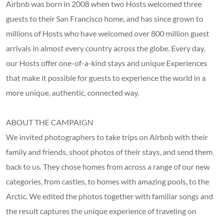
Airbnb was born in 2008 when two Hosts welcomed three
guests to their San Francisco home, and has since grown to
millions of Hosts who have welcomed over 800 million guest
arrivals in almost every country across the globe. Every day,
our Hosts offer one-of-a-kind stays and unique Experiences
that make it possible for guests to experience the world in a
more unique, authentic, connected way.
ABOUT THE CAMPAIGN
We invited photographers to take trips on Airbnb with their
family and friends, shoot photos of their stays, and send them
back to us. They chose homes from across a range of our new
categories, from castles, to homes with amazing pools, to the
Arctic. We edited the photos together with familiar songs and
the result captures the unique experience of traveling on