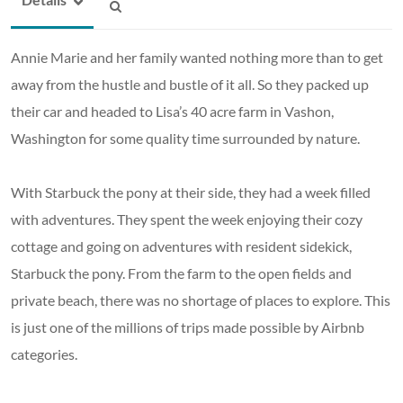
Annie Marie and her family wanted nothing more than to get
away from the hustle and bustle of it all. So they packed up
their car and headed to Lisa’s 40 acre farm in Vashon,
Washington for some quality time surrounded by nature.
With Starbuck the pony at their side, they had a week filled
with adventures. They spent the week enjoying their cozy
cottage and going on adventures with resident sidekick,
Starbuck the pony. From the farm to the open fields and
private beach, there was no shortage of places to explore. This
is just one of the millions of trips made possible by Airbnb
categories.