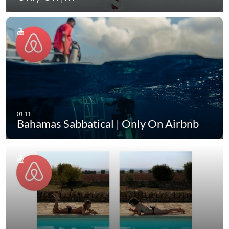
Bahamas Sabbatical | Only On Airbnb