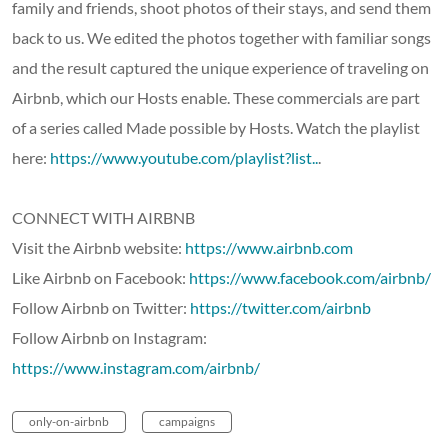
family and friends, shoot photos of their stays, and send them
back to us. We edited the photos together with familiar songs
and the result captured the unique experience of traveling on
Airbnb, which our Hosts enable. These commercials are part
of a series called Made possible by Hosts. Watch the playlist
here:
https://www.youtube.com/playlist?list..
.
CONNECT WITH AIRBNB
Visit the Airbnb website:
https://www.airbnb.com
Like Airbnb on Facebook:
https://www.facebook.com/airbnb/
Follow Airbnb on Twitter:
https://twitter.com/airbnb
Follow Airbnb on Instagram:
https://www.instagram.com/airbnb/
only-on-airbnb
campaigns