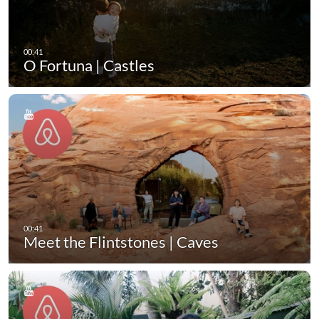
O Fortuna | Castles
Meet the Flintstones | Caves