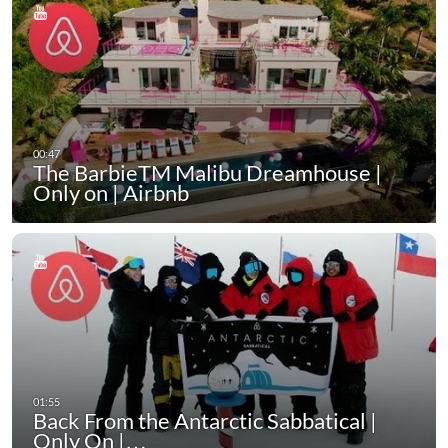
The BarbieTM Malibu Dreamhouse |
Only on | Airbnb
Back From the Antarctic Sabbatical |
Only On |…