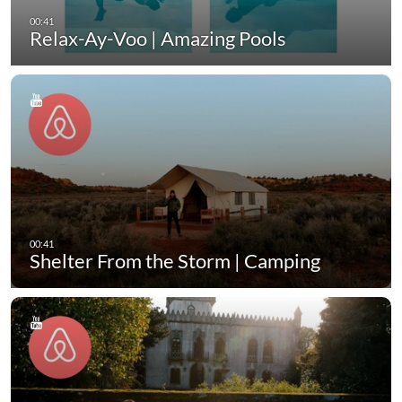
Relax-Ay-Voo | Amazing Pools
Shelter From the Storm | Camping