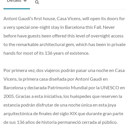
Antoni Gaudí’s first house, Casa Vicens, will open its doors for
a very special one-night stay in Barcelona this Fall. Never
before have guests been offered this level of overnight access
to the remarkable architectural gem, which has been in private
hands for most of its 136 years of existence.
Por primera vez, dos viajeros podrán pasar una noche en Casa
Vicens, la primera casa diseñada por Antoni Gaudí en
Barcelona y declarada Patrimonio Mundial por la UNESCO en
2005. Gracias a esta iniciativa, los huéspedes que reserven la
estancia podrán disfrutar de una noche única en esta joya
arquitectónica de finales del siglo XIX que durante gran parte
de sus 136 años de historia permaneció cerrada al público.