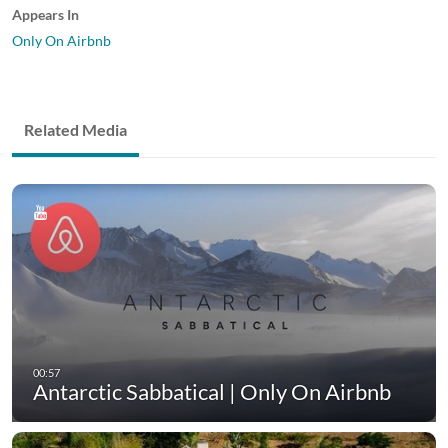
Appears In
Only On Airbnb
Related Media
Antarctic Sabbatical | Only On Airbnb