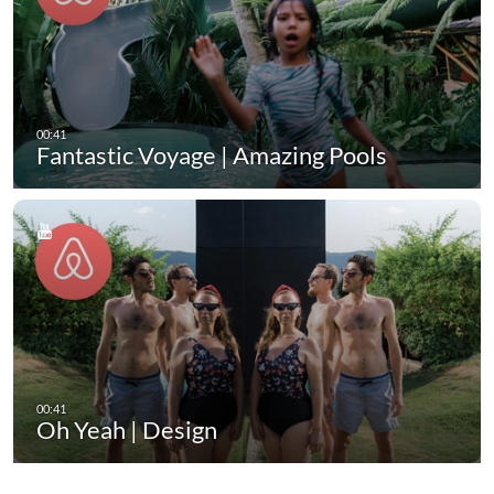
Fantastic Voyage | Amazing Pools
Oh Yeah | Design