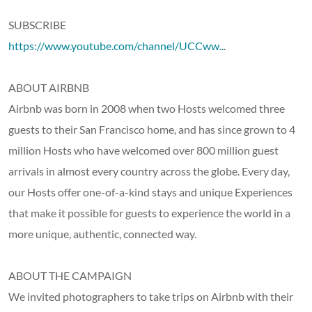
SUBSCRIBE
https://www.youtube.com/channel/UCCww..
.
ABOUT AIRBNB
Airbnb was born in 2008 when two Hosts welcomed three
guests to their San Francisco home, and has since grown to 4
million Hosts who have welcomed over 800 million guest
arrivals in almost every country across the globe. Every day,
our Hosts offer one-of-a-kind stays and unique Experiences
that make it possible for guests to experience the world in a
more unique, authentic, connected way.
ABOUT THE CAMPAIGN
We invited photographers to take trips on Airbnb with their