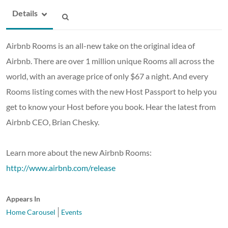
Details
Airbnb Rooms is an all-new take on the original idea of
Airbnb. There are over 1 million unique Rooms all across the
world, with an average price of only $67 a night. And every
Rooms listing comes with the new Host Passport to help you
get to know your Host before you book. Hear the latest from
Airbnb CEO, Brian Chesky.
Learn more about the new Airbnb Rooms:
http://www.airbnb.com/release
Appears In
Home Carousel
Events