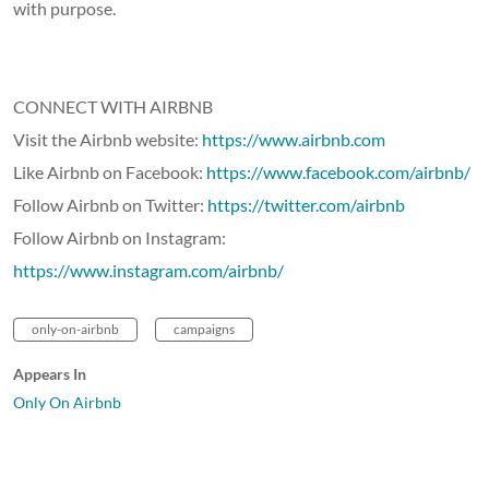
with purpose.
CONNECT WITH AIRBNB
Visit the Airbnb website:
https://www.airbnb.com
Like Airbnb on Facebook:
https://www.facebook.com/airbnb/
Follow Airbnb on Twitter:
https://twitter.com/airbnb
Follow Airbnb on Instagram:
https://www.instagram.com/airbnb/
only-on-airbnb
campaigns
Appears In
Only On Airbnb