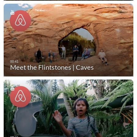
Meet the Flintstones | Caves