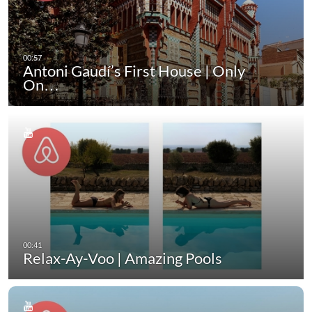
Antoni Gaudí’s First House | Only
On…
Relax-Ay-Voo | Amazing Pools