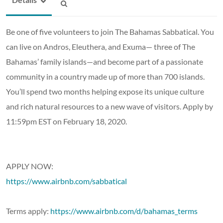
Be one of five volunteers to join The Bahamas Sabbatical. You
can live on Andros, Eleuthera, and Exuma— three of The
Bahamas’ family islands—and become part of a passionate
community in a country made up of more than 700 islands.
You’ll spend two months helping expose its unique culture
and rich natural resources to a new wave of visitors. Apply by
11:59pm EST on February 18, 2020.
APPLY NOW:
https://www.airbnb.com/sabbatical
Terms apply:
https://www.airbnb.com/d/bahamas_terms