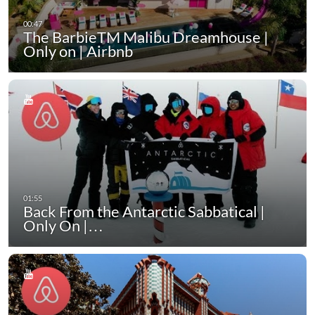
The BarbieTM Malibu Dreamhouse |
Only on | Airbnb
Back From the Antarctic Sabbatical |
Only On |…