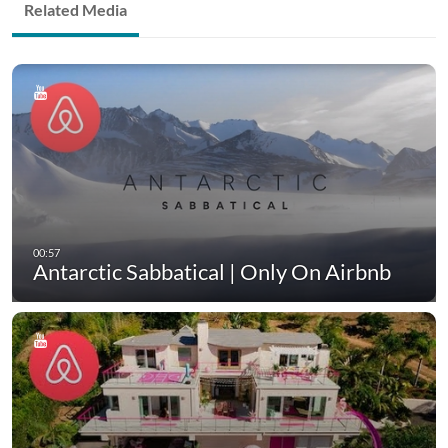
Related Media
Antarctic Sabbatical | Only On Airbnb