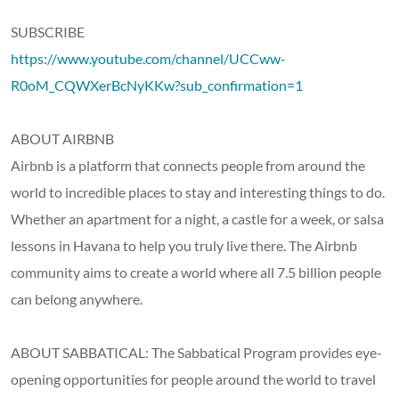
SUBSCRIBE
https://www.youtube.com/channel/UCCww-
R0oM_CQWXerBcNyKKw?sub_confirmation=1
ABOUT AIRBNB
Airbnb is a platform that connects people from around the
world to incredible places to stay and interesting things to do.
Whether an apartment for a night, a castle for a week, or salsa
lessons in Havana to help you truly live there. The Airbnb
community aims to create a world where all 7.5 billion people
can belong anywhere.
ABOUT SABBATICAL: The Sabbatical Program provides eye-
opening opportunities for people around the world to travel