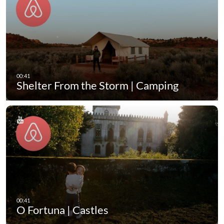
Shelter From the Storm | Camping
O Fortuna | Castles