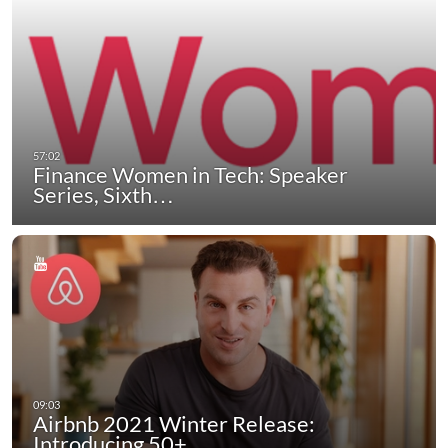
Finance Women in Tech: Speaker
Series, Sixth…
Airbnb 2021 Winter Release:
Introducing 50+…