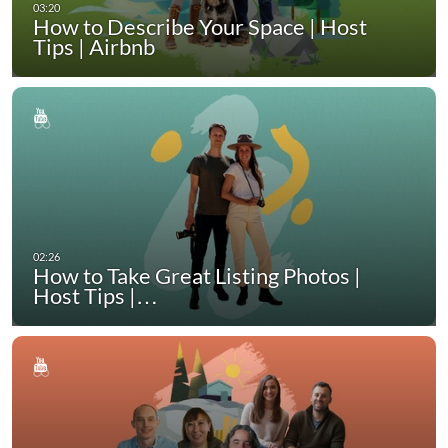
How to Describe Your Space | Host
Tips | Airbnb
How to Take Great Listing Photos |
Host Tips |…