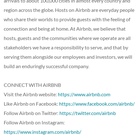
arrivals to about 100,000 cities in almost every country and
region across the globe. Hosts on Airbnb are everyday people
who share their worlds to provide guests with the feeling of
connection and being at home. At Airbnb, we believe that
hosts, guests and the communities where we operate are all
stakeholders we have a responsibility to serve, and that by
serving them alongside our employees and investors, we will
build an enduringly successful company.
CONNECT WITH AIRBNB
Visit the Airbnb website:
https://www.airbnb.com
Like Airbnb on Facebook:
https://www.facebook.com/airbnb/
Follow Airbnb on Twitter:
https://twitter.com/airbnb
Follow Airbnb on Instagram:
https://www.instagram.com/airbnb/