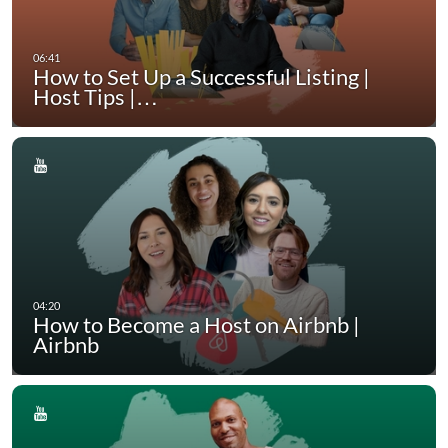
How to Set Up a Successful Listing |
Host Tips |…
How to Become a Host on Airbnb |
Airbnb