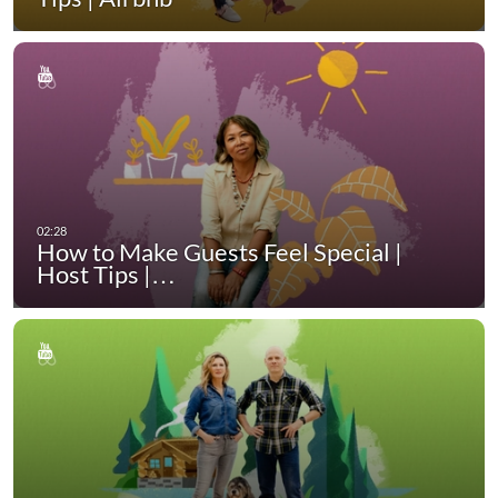
How to Make Guests Feel Special |
Host Tips |…