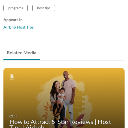
programs
host-tips
Appears In
Airbnb Host Tips
Related Media
How to Attract 5-Star Reviews | Host
Tips | Airbnb