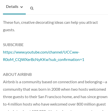
Details
These fun, creative decorating ideas can help you attract
guests.
SUBSCRIBE
https://www.youtube.com/channel/UCCww-
R0oM_CQWXerBcNyKKw?sub_confirmation=1
ABOUT AIRBNB
Airbnb is a community based on connection and belonging—a
community that was born in 2008 when two hosts welcomed
three guests to their San Francisco home, and has since grown
to 4 million hosts who have welcomed over 800 million guest