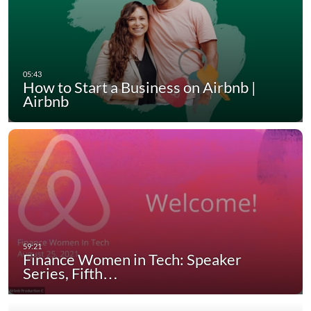
How to Start a Business on Airbnb |
Airbnb
Finance Women in Tech: Speaker
Series, Fifth…