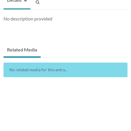
No description provided
Related Media
No related media for this entry...