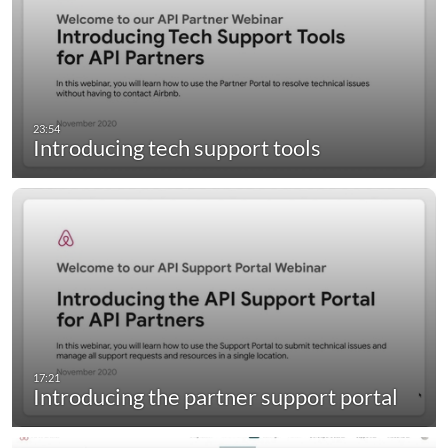
Introducing tech support tools
Introducing the partner support portal