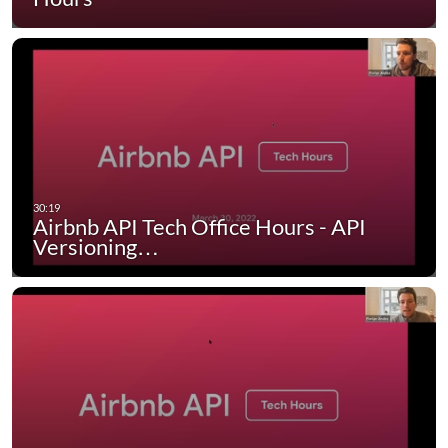
Airbnb API Tech Office Hours - API
Versioning…