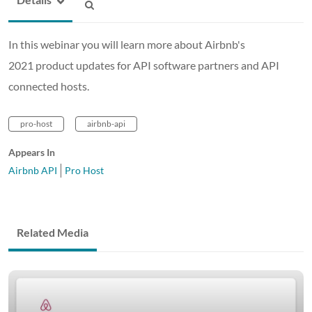
In this webinar you will learn more about Airbnb's
2021 product updates for API software partners and API
connected hosts.
pro-host
airbnb-api
Appears In
Airbnb API
Pro Host
Related Media