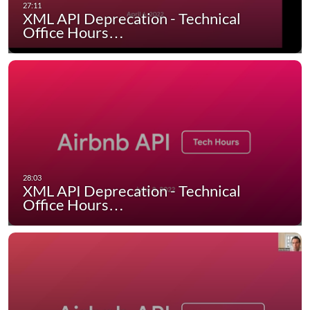
XML API Deprecation - Technical
Office Hours…
XML API Deprecation - Technical
Office Hours…