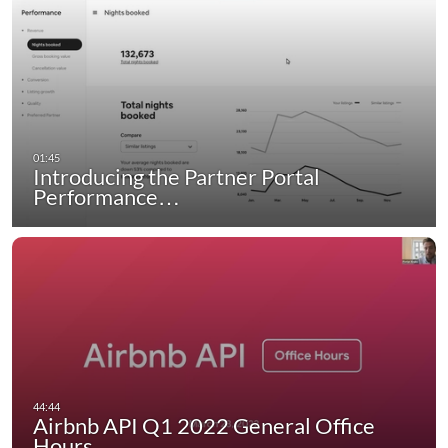
Introducing the Partner Portal
Performance…
Airbnb API Q1 2022 General Office
Hours