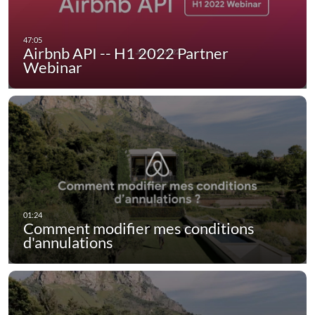
Airbnb API -- H1 2022 Partner
Webinar
Comment modifier mes conditions
d'annulations