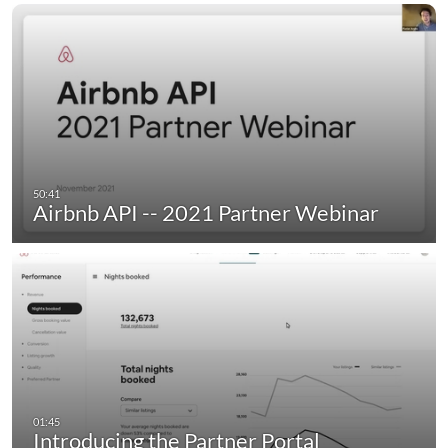
Airbnb API -- 2021 Partner Webinar
Introducing the Partner Portal