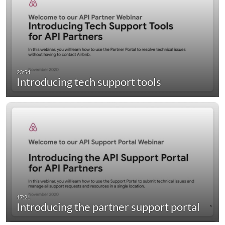
Introducing tech support tools
Introducing the partner support portal