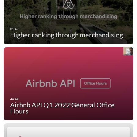
Higher ranking through merchandising
Airbnb API Q1 2022 General Office
Hours