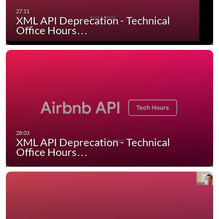
XML API Deprecation - Technical
Office Hours…
XML API Deprecation - Technical
Office Hours…