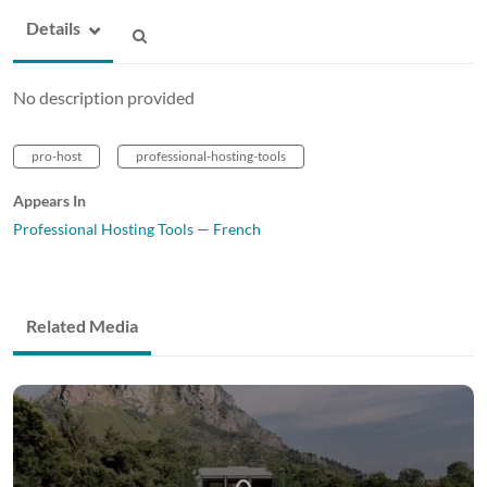
Details
No description provided
pro-host
professional-hosting-tools
Appears In
Professional Hosting Tools — French
Related Media