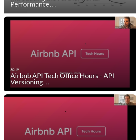
Performance…
Airbnb API Tech Office Hours - API
Versioning…